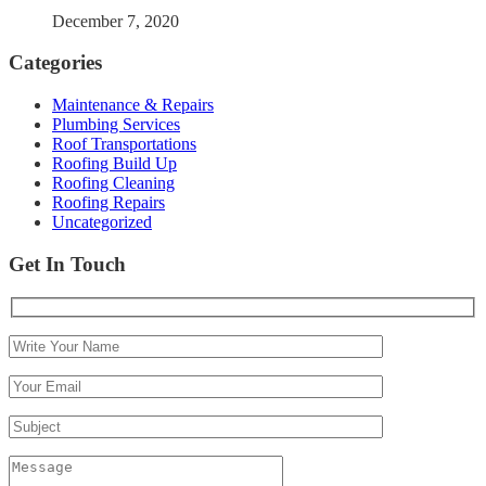
December 7, 2020
Categories
Maintenance & Repairs
Plumbing Services
Roof Transportations
Roofing Build Up
Roofing Cleaning
Roofing Repairs
Uncategorized
Get In Touch