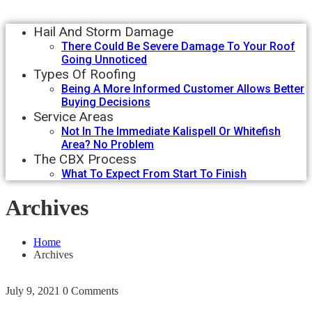
Hail And Storm Damage
There Could Be Severe Damage To Your Roof
Going Unnoticed
Types Of Roofing
Being A More Informed Customer Allows Better
Buying Decisions
Service Areas
Not In The Immediate Kalispell Or Whitefish
Area? No Problem
The CBX Process
What To Expect From Start To Finish
Archives
Home
Archives
July 9, 2021
0 Comments