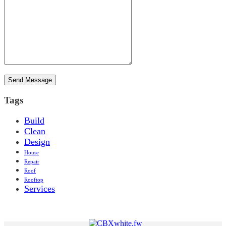
Tags
Build
Clean
Design
House
Repair
Roof
Rooftop
Services