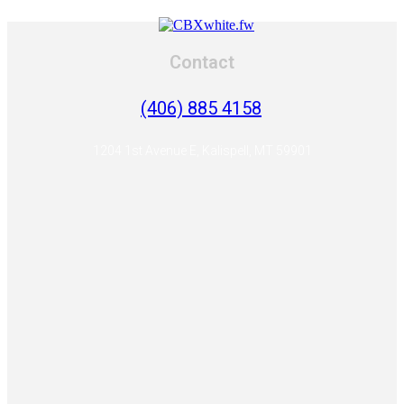
Contact
(406) 885 4158
1204 1st Avenue E, Kalispell, MT 59901