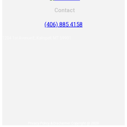
Contact
(406) 885 4158
1204 1st Avenue E, Kalispell, MT 59901
Privacy Policy & Disclaimer Copyright @ 2020