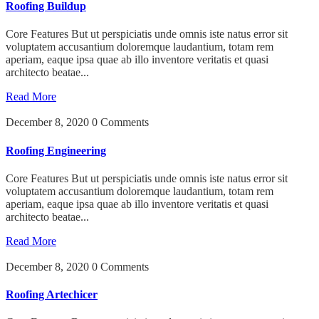
Roofing Buildup
Core Features But ut perspiciatis unde omnis iste natus error sit
voluptatem accusantium doloremque laudantium, totam rem
aperiam, eaque ipsa quae ab illo inventore veritatis et quasi
architecto beatae...
Read More
December 8, 2020
0 Comments
Roofing Engineering
Core Features But ut perspiciatis unde omnis iste natus error sit
voluptatem accusantium doloremque laudantium, totam rem
aperiam, eaque ipsa quae ab illo inventore veritatis et quasi
architecto beatae...
Read More
December 8, 2020
0 Comments
Roofing Artechicer