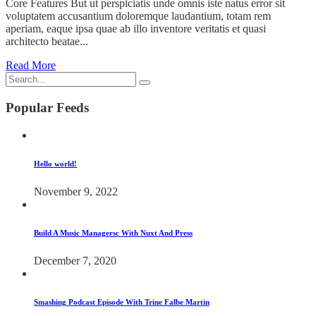
Core Features But ut perspiciatis unde omnis iste natus error sit
voluptatem accusantium doloremque laudantium, totam rem
aperiam, eaque ipsa quae ab illo inventore veritatis et quasi
architecto beatae...
Read More
Popular Feeds
Hello world!
November 9, 2022
Build A Music Managersc With Nuxt And Press
December 7, 2020
Smashing Podcast Episode With Trine Falbe Martin