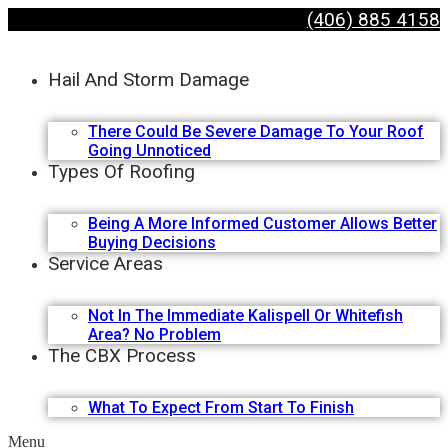
(406) 885 4158
Hail And Storm Damage
There Could Be Severe Damage To Your Roof
Going Unnoticed
Types Of Roofing
Being A More Informed Customer Allows Better
Buying Decisions
Service Areas
Not In The Immediate Kalispell Or Whitefish
Area? No Problem
The CBX Process
What To Expect From Start To Finish
Menu