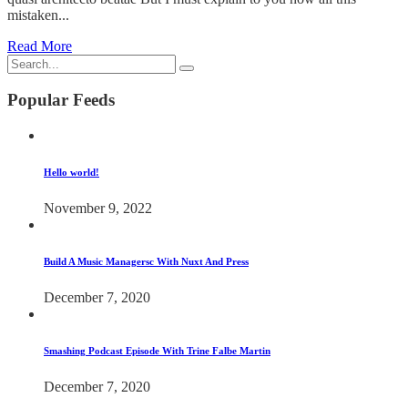
mistaken...
Read More
Popular Feeds
Hello world!
November 9, 2022
Build A Music Managersc With Nuxt And Press
December 7, 2020
Smashing Podcast Episode With Trine Falbe Martin
December 7, 2020