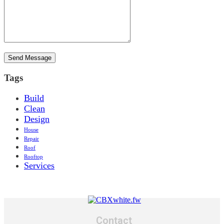
Tags
Build
Clean
Design
House
Repair
Roof
Rooftop
Services
Contact