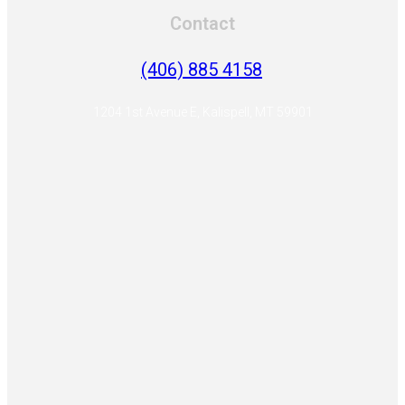
Contact
(406) 885 4158
1204 1st Avenue E, Kalispell, MT 59901