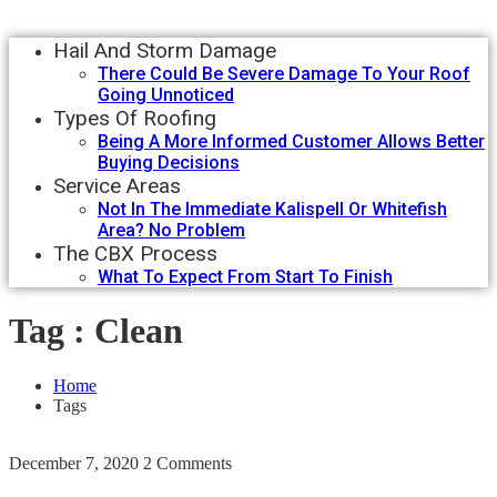
Hail And Storm Damage
There Could Be Severe Damage To Your Roof
Going Unnoticed
Types Of Roofing
Being A More Informed Customer Allows Better
Buying Decisions
Service Areas
Not In The Immediate Kalispell Or Whitefish
Area? No Problem
The CBX Process
What To Expect From Start To Finish
Tag : Clean
Home
Tags
December 7, 2020
2 Comments