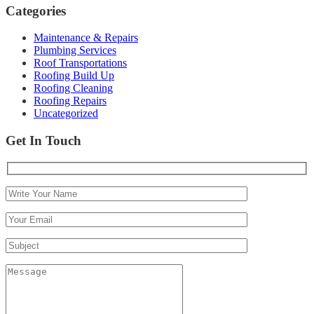
Categories
Maintenance & Repairs
Plumbing Services
Roof Transportations
Roofing Build Up
Roofing Cleaning
Roofing Repairs
Uncategorized
Get In Touch