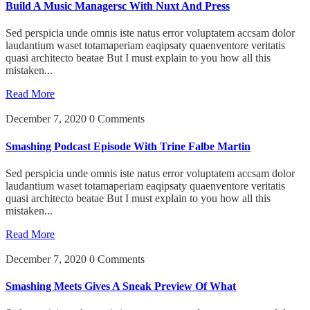
Build A Music Managersc With Nuxt And Press
Sed perspicia unde omnis iste natus error voluptatem accsam dolor
laudantium waset totamaperiam eaqipsaty quaenventore veritatis
quasi architecto beatae But I must explain to you how all this
mistaken...
Read More
December 7, 2020
0 Comments
Smashing Podcast Episode With Trine Falbe Martin
Sed perspicia unde omnis iste natus error voluptatem accsam dolor
laudantium waset totamaperiam eaqipsaty quaenventore veritatis
quasi architecto beatae But I must explain to you how all this
mistaken...
Read More
December 7, 2020
0 Comments
Smashing Meets Gives A Sneak Preview Of What