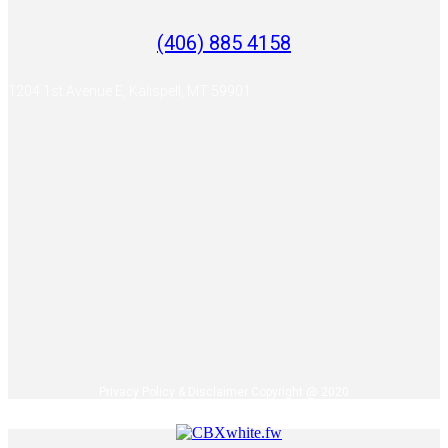
(406) 885 4158
1204 1st Avenue E, Kalispell, MT 59901
Privacy Policy & Disclaimer Copyright @ 2020