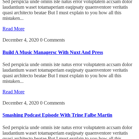
Sed perspicia unde omnis iste natus error voluptatem accsam dolor
laudantium waset totamaperiam eaqipsaty quaenventore veritatis
quasi architecto beatae But I must explain to you how all this
mistaken...
Read More
December 4, 2020
0 Comments
Build A Music Managersc With Nuxt And Press
Sed perspicia unde omnis iste natus error voluptatem accsam dolor
laudantium waset totamaperiam eaqipsaty quaenventore veritatis
quasi architecto beatae But I must explain to you how all this
mistaken...
Read More
December 4, 2020
0 Comments
Smashing Podcast Episode With Trine Falbe Martin
Sed perspicia unde omnis iste natus error voluptatem accsam dolor
laudantium waset totamaperiam eaqipsaty quaenventore veritatis
quasi architecto beatae But I must explain to you how all this