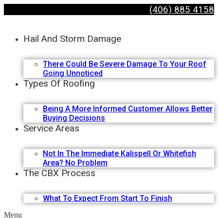
(406) 885 4158
Hail And Storm Damage
There Could Be Severe Damage To Your Roof
Going Unnoticed
Types Of Roofing
Being A More Informed Customer Allows Better
Buying Decisions
Service Areas
Not In The Immediate Kalispell Or Whitefish
Area? No Problem
The CBX Process
What To Expect From Start To Finish
Menu