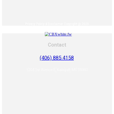
Privacy Policy & Disclaimer Copyright @ 2020
Contact
(406) 885 4158
1204 1st Avenue E, Kalispell, MT 59901