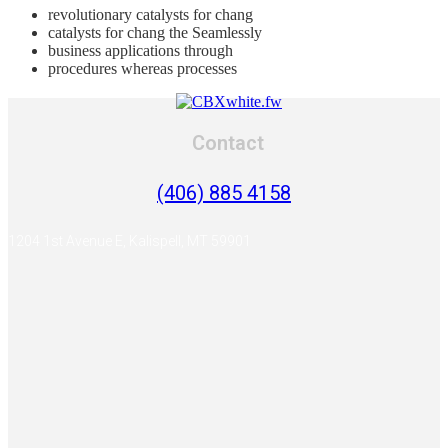
revolutionary catalysts for chang
catalysts for chang the Seamlessly
business applications through
procedures whereas processes
Contact
(406) 885 4158
1204 1st Avenue E, Kalispell, MT 59901