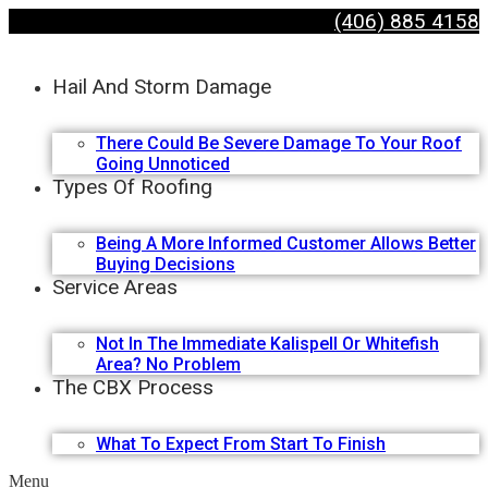
(406) 885 4158
Hail And Storm Damage
There Could Be Severe Damage To Your Roof
Going Unnoticed
Types Of Roofing
Being A More Informed Customer Allows Better
Buying Decisions
Service Areas
Not In The Immediate Kalispell Or Whitefish
Area? No Problem
The CBX Process
What To Expect From Start To Finish
Menu