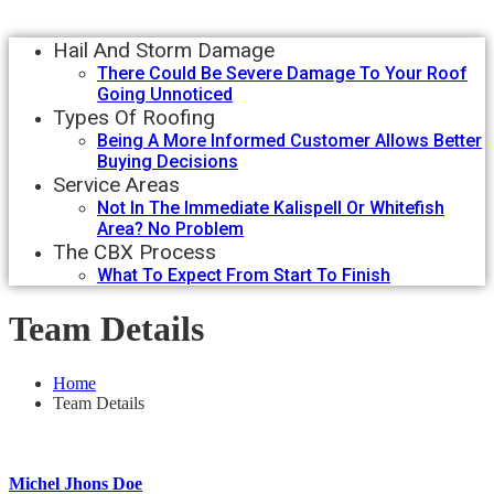
Hail And Storm Damage
There Could Be Severe Damage To Your Roof
Going Unnoticed
Types Of Roofing
Being A More Informed Customer Allows Better
Buying Decisions
Service Areas
Not In The Immediate Kalispell Or Whitefish
Area? No Problem
The CBX Process
What To Expect From Start To Finish
Team Details
Home
Team Details
Michel Jhons Doe