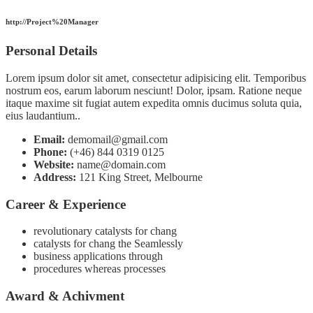
http://Project%20Manager
Personal Details
Lorem ipsum dolor sit amet, consectetur adipisicing elit. Temporibus
nostrum eos, earum laborum nesciunt! Dolor, ipsam. Ratione neque
itaque maxime sit fugiat autem expedita omnis ducimus soluta quia,
eius laudantium..
Email:
demomail@gmail.com
Phone:
(+46) 844 0319 0125
Website:
name@domain.com
Address:
121 King Street, Melbourne
Career & Experience
revolutionary catalysts for chang
catalysts for chang the Seamlessly
business applications through
procedures whereas processes
Award & Achivment