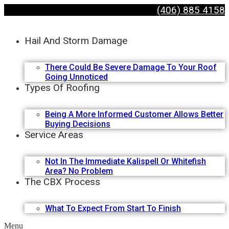
(406) 885 4158
Hail And Storm Damage
There Could Be Severe Damage To Your Roof
Going Unnoticed
Types Of Roofing
Being A More Informed Customer Allows Better
Buying Decisions
Service Areas
Not In The Immediate Kalispell Or Whitefish
Area? No Problem
The CBX Process
What To Expect From Start To Finish
Menu