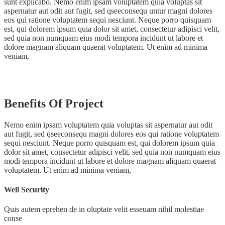
sunt explicabo. Nemo enim ipsam voluptatem quia voluptas sit
aspernatur aut odit aut fugit, sed qseeconsequ untur magni dolores
eos qui ratione voluptatem sequi nesciunt. Neque porro quisquam
est, qui dolorem ipsum quia dolor sit amet, consectetur adipisci velit,
sed quia non numquam eius modi tempora incidunt ut labore et
dolore magnam aliquam quaerat voluptatem. Ut enim ad minima
veniam,
Benefits Of Project
Nemo enim ipsam voluptatem quia voluptas sit aspernatur aut odit
aut fugit, sed qseeconsequ magni dolores eos qui ratione voluptatem
sequi nesciunt. Neque porro quisquam est, qui dolorem ipsum quia
dolor sit amet, consectetur adipisci velit, sed quia non numquam eius
modi tempora incidunt ut labore et dolore magnam aliquam quaerat
voluptatem. Ut enim ad minima veniam,
Well Security
Quis autem eprehen de in oluptate velit esseuam nihil molestiae
conse