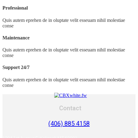
Professional
Quis autem eprehen de in oluptate velit esseuam nihil molestiae
conse
Maintenance
Quis autem eprehen de in oluptate velit esseuam nihil molestiae
conse
Support 24/7
Quis autem eprehen de in oluptate velit esseuam nihil molestiae
conse
Contact
(406) 885 4158