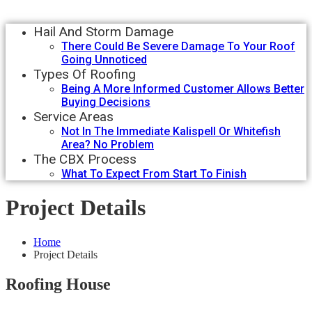
Hail And Storm Damage
There Could Be Severe Damage To Your Roof
Going Unnoticed
Types Of Roofing
Being A More Informed Customer Allows Better
Buying Decisions
Service Areas
Not In The Immediate Kalispell Or Whitefish
Area? No Problem
The CBX Process
What To Expect From Start To Finish
Project Details
Home
Project Details
Roofing House