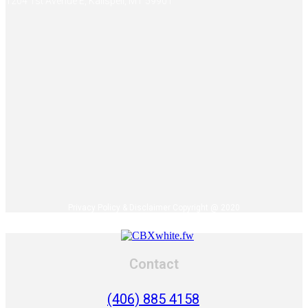
1204 1st Avenue E, Kalispell, MT 59901
Privacy Policy & Disclaimer Copyright @ 2020
Contact
(406) 885 4158