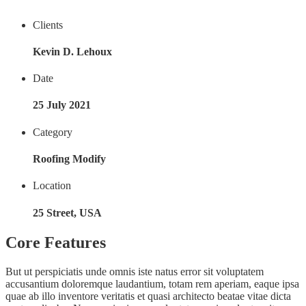
Clients
Kevin D. Lehoux
Date
25 July 2021
Category
Roofing Modify
Location
25 Street, USA
Core Features
But ut perspiciatis unde omnis iste natus error sit voluptatem
accusantium doloremque laudantium, totam rem aperiam, eaque ipsa
quae ab illo inventore veritatis et quasi architecto beatae vitae dicta