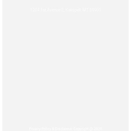
1204 1st Avenue E, Kalispell, MT 59901
Privacy Policy & Disclaimer Copyright @ 2020